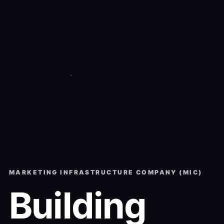
MARKETING INFRASTRUCTURE COMPANY (MIC)
Building