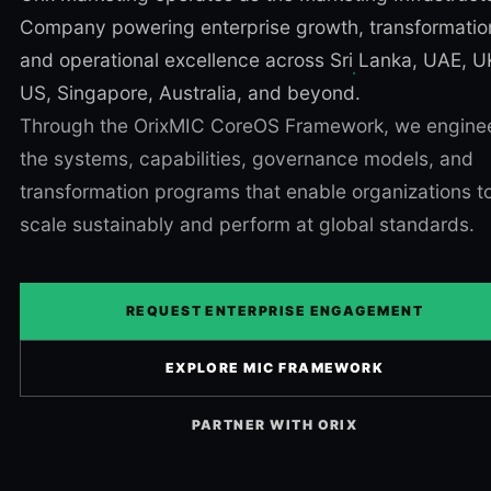
Company powering enterprise growth, transformatio
and operational excellence across Sri Lanka, UAE, U
US, Singapore, Australia, and beyond.
Through the OrixMIC CoreOS Framework, we engine
the systems, capabilities, governance models, and
transformation programs that enable organizations t
scale sustainably and perform at global standards.
REQUEST ENTERPRISE ENGAGEMENT
EXPLORE MIC FRAMEWORK
PARTNER WITH ORIX