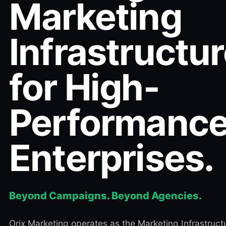
Marketing
Infrastructu
for High-
Performanc
Enterprises.
Beyond Campaigns. Beyond Agencies.
Orix Marketing operates as the Marketing Infrastruct