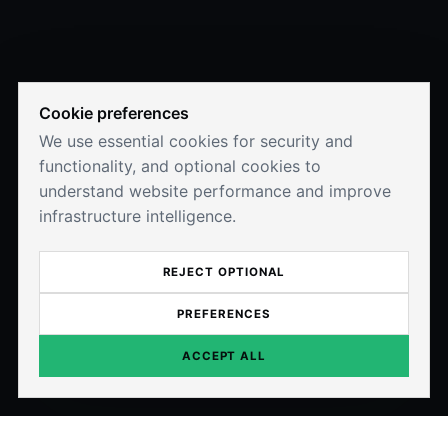
Cookie preferences
We use essential cookies for security and
functionality, and optional cookies to
understand website performance and improve
infrastructure intelligence.
REJECT OPTIONAL
PREFERENCES
ACCEPT ALL