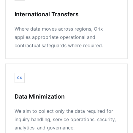
International Transfers
Where data moves across regions, Orix
applies appropriate operational and
contractual safeguards where required.
04
Data Minimization
We aim to collect only the data required for
inquiry handling, service operations, security,
analytics, and governance.