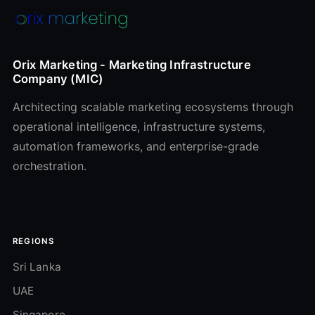
Orix Marketing - Marketing Infrastructure
Company (MIC)
Architecting scalable marketing ecosystems through
operational intelligence, infrastructure systems,
automation frameworks, and enterprise-grade
orchestration.
REGIONS
Sri Lanka
UAE
Singapore