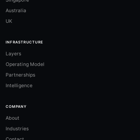
Australia
UK
INFRASTRUCTURE
Layers
Operating Model
Partnerships
Intelligence
COMPANY
About
Industries
Contact