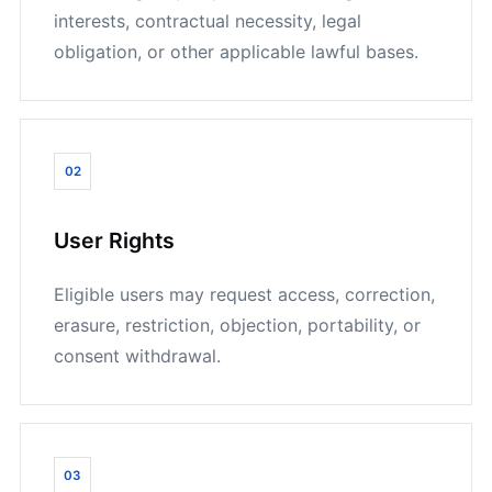
interests, contractual necessity, legal
obligation, or other applicable lawful bases.
02
User Rights
Eligible users may request access, correction,
erasure, restriction, objection, portability, or
consent withdrawal.
03