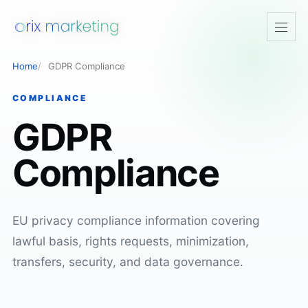
Open
navig
Home
GDPR Compliance
COMPLIANCE
GDPR
Compliance
EU privacy compliance information covering
lawful basis, rights requests, minimization,
transfers, security, and data governance.