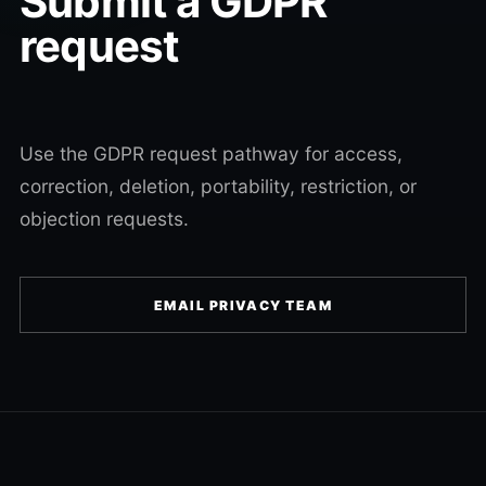
Submit a GDPR
request
Use the GDPR request pathway for access,
correction, deletion, portability, restriction, or
objection requests.
EMAIL PRIVACY TEAM