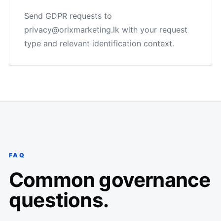
Send GDPR requests to
privacy@orixmarketing.lk with your request
type and relevant identification context.
FAQ
Common governance
questions.