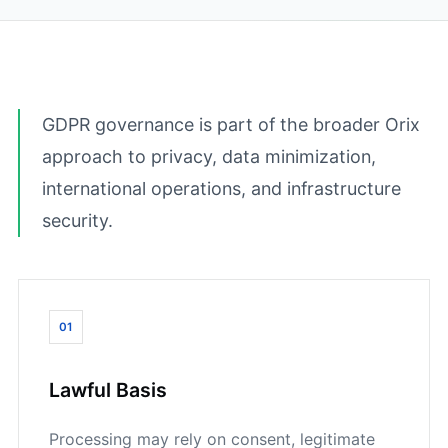
GDPR governance is part of the broader Orix
approach to privacy, data minimization,
international operations, and infrastructure
security.
01
Lawful Basis
Processing may rely on consent, legitimate