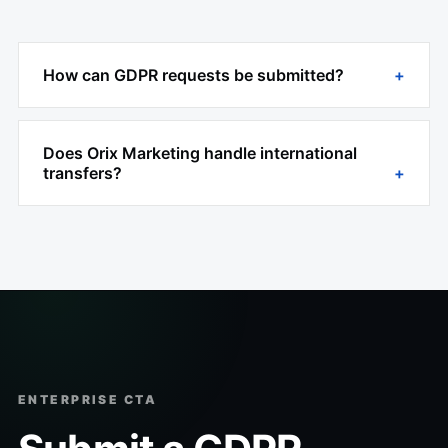
How can GDPR requests be submitted?
Does Orix Marketing handle international
transfers?
ENTERPRISE CTA