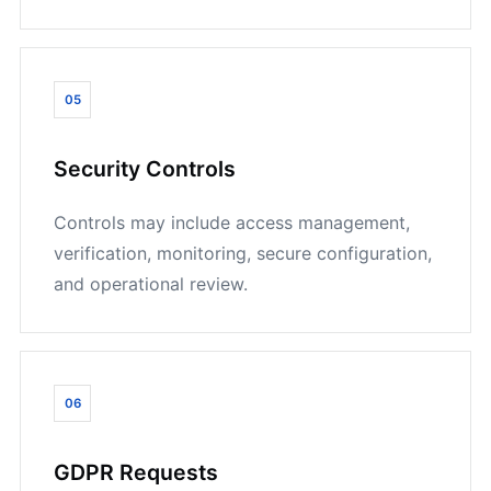
05
Security Controls
Controls may include access management,
verification, monitoring, secure configuration,
and operational review.
06
GDPR Requests