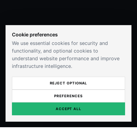
Cookie preferences
We use essential cookies for security and
functionality, and optional cookies to
understand website performance and improve
infrastructure intelligence.
REJECT OPTIONAL
PREFERENCES
ACCEPT ALL