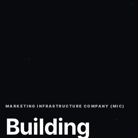
MARKETING INFRASTRUCTURE COMPANY (MIC)
Building