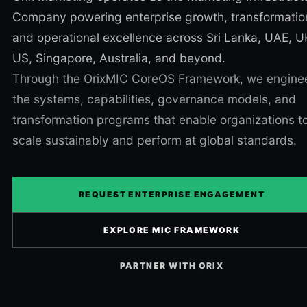
Company powering enterprise growth, transformatio
and operational excellence across Sri Lanka, UAE, U
US, Singapore, Australia, and beyond.
Through the OrixMIC CoreOS Framework, we engine
the systems, capabilities, governance models, and
transformation programs that enable organizations t
scale sustainably and perform at global standards.
REQUEST ENTERPRISE ENGAGEMENT
EXPLORE MIC FRAMEWORK
PARTNER WITH ORIX