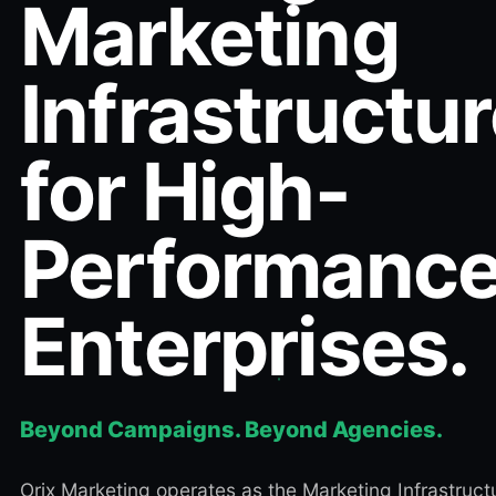
Marketing
Infrastructu
for High-
Performanc
Enterprises.
Beyond Campaigns. Beyond Agencies.
Orix Marketing operates as the Marketing Infrastruct