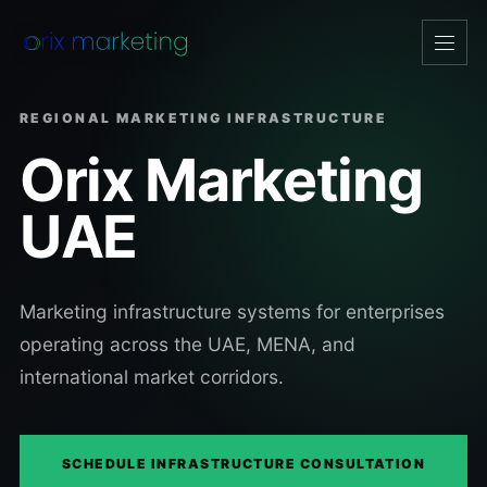
Open
navig
REGIONAL MARKETING INFRASTRUCTURE
Orix Marketing
UAE
Marketing infrastructure systems for enterprises
operating across the UAE, MENA, and
international market corridors.
SCHEDULE INFRASTRUCTURE CONSULTATION