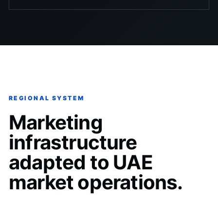
REGIONAL SYSTEM
Marketing
infrastructure
adapted to UAE
market operations.