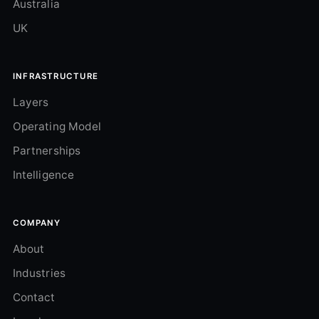
Australia
UK
INFRASTRUCTURE
Layers
Operating Model
Partnerships
Intelligence
COMPANY
About
Industries
Contact