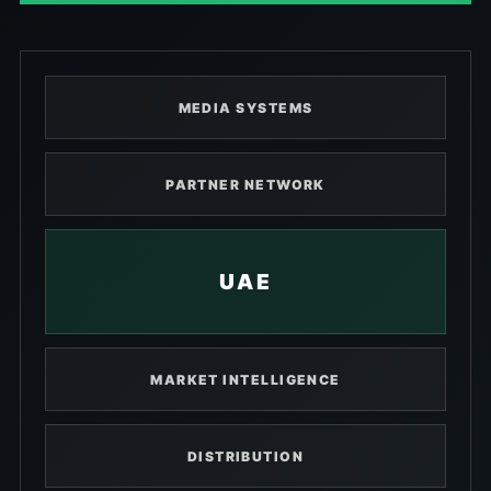
MEDIA SYSTEMS
PARTNER NETWORK
UAE
MARKET INTELLIGENCE
DISTRIBUTION