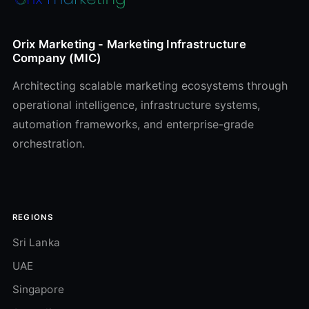
Orix Marketing - Marketing Infrastructure
Company (MIC)
Architecting scalable marketing ecosystems through
operational intelligence, infrastructure systems,
automation frameworks, and enterprise-grade
orchestration.
REGIONS
Sri Lanka
UAE
Singapore