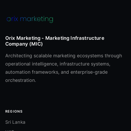
Orix Marketing - Marketing Infrastructure
Company (MIC)
Architecting scalable marketing ecosystems through
operational intelligence, infrastructure systems,
automation frameworks, and enterprise-grade
orchestration.
REGIONS
Sri Lanka