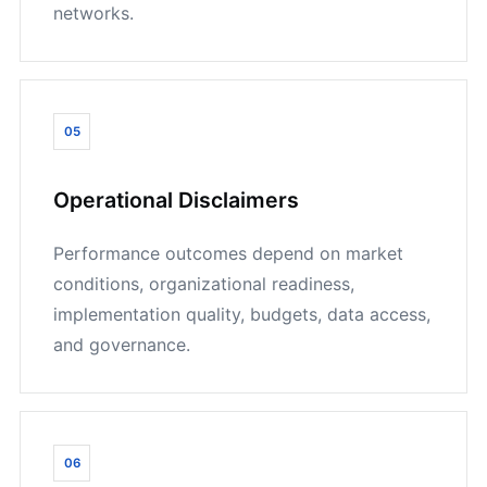
networks.
05
Operational Disclaimers
Performance outcomes depend on market
conditions, organizational readiness,
implementation quality, budgets, data access,
and governance.
06