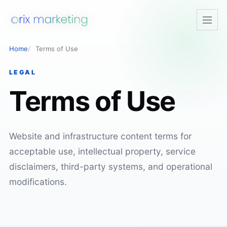
Open
navig
Home
Terms of Use
LEGAL
Terms of Use
Website and infrastructure content terms for
acceptable use, intellectual property, service
disclaimers, third-party systems, and operational
modifications.