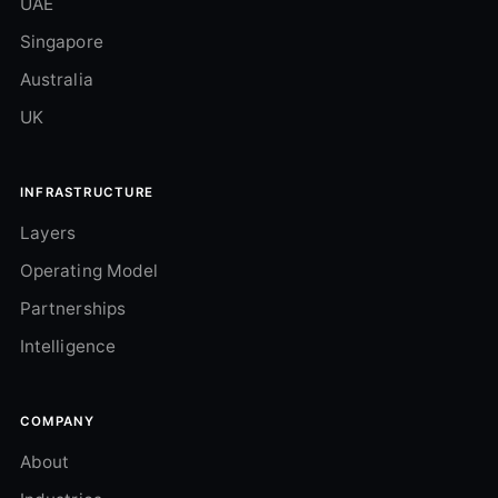
UAE
Singapore
Australia
UK
INFRASTRUCTURE
Layers
Operating Model
Partnerships
Intelligence
COMPANY
About