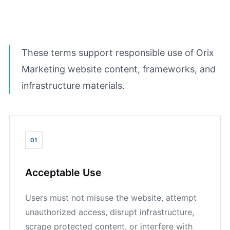
These terms support responsible use of Orix
Marketing website content, frameworks, and
infrastructure materials.
01
Acceptable Use
Users must not misuse the website, attempt
unauthorized access, disrupt infrastructure,
scrape protected content, or interfere with