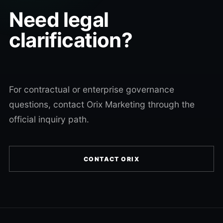
Need legal
clarification?
For contractual or enterprise governance
questions, contact Orix Marketing through the
official inquiry path.
CONTACT ORIX