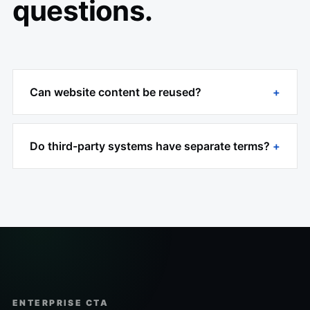
questions.
Can website content be reused?
Do third-party systems have separate terms?
ENTERPRISE CTA