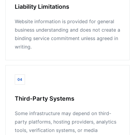
Liability Limitations
Website information is provided for general
business understanding and does not create a
binding service commitment unless agreed in
writing.
04
Third-Party Systems
Some infrastructure may depend on third-
party platforms, hosting providers, analytics
tools, verification systems, or media