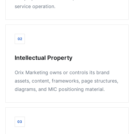
service operation.
02
Intellectual Property
Orix Marketing owns or controls its brand
assets, content, frameworks, page structures,
diagrams, and MIC positioning material.
03