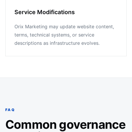
Service Modifications
Orix Marketing may update website content,
terms, technical systems, or service
descriptions as infrastructure evolves.
FAQ
Common governance